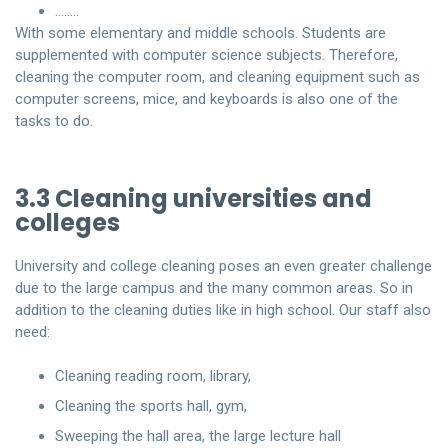
……..
With some elementary and middle schools. Students are
supplemented with computer science subjects. Therefore,
cleaning the computer room, and cleaning equipment such as
computer screens, mice, and keyboards is also one of the
tasks to do.
3.3 Cleaning universities and
colleges
University and college cleaning poses an even greater challenge
due to the large campus and the many common areas. So in
addition to the cleaning duties like in high school. Our staff also
need:
Cleaning reading room, library,
Cleaning the sports hall, gym,
Sweeping the hall area, the large lecture hall