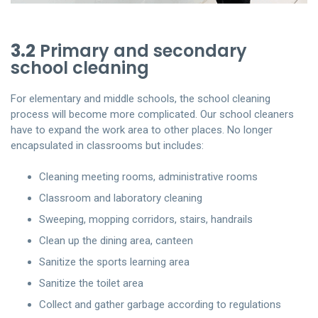
3.2
Primary and secondary
school cleaning
For elementary and middle schools, the school cleaning
process will become more complicated. Our school cleaners
have to expand the work area to other places. No longer
encapsulated in classrooms but includes:
Cleaning meeting rooms, administrative rooms
Classroom and laboratory cleaning
Sweeping, mopping corridors, stairs, handrails
Clean up the dining area, canteen
Sanitize the sports learning area
Sanitize the toilet area
Collect and gather garbage according to regulations