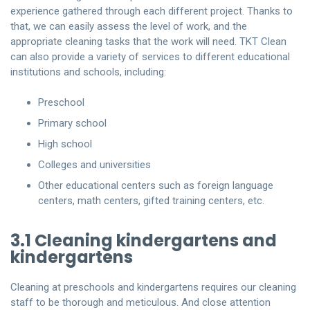
experience gathered through each different project. Thanks to
that, we can easily assess the level of work, and the
appropriate cleaning tasks that the work will need. TKT Clean
can also provide a variety of services to different educational
institutions and schools, including:
Preschool
Primary school
High school
Colleges and universities
Other educational centers such as foreign language
centers, math centers, gifted training centers, etc.
3.1 Cleaning kindergartens and
kindergartens
Cleaning at preschools and kindergartens requires our cleaning
staff to be thorough and meticulous. And close attention