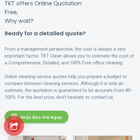
TKT offers Online Quotation
Free,
Why wait?
Ready for a detailed quote?
From a management perspective, the cost is always a very
important factor. TKT Clean allows you to estimate the cost of
a Comprehensive, Detailed, and 100% Free office cleaning.
Online cleaning service quotes help you prepare a budget or
compare between cleaning services. Although it is only an
estimate, the quotation is guaranteed to be accurate from 80-
100%. For the best price, don’t hesitate to contact us.
Nhận Báo Giá Ngay