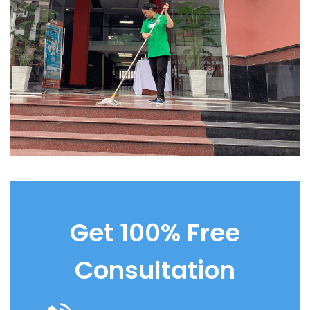
Get 100% Free
Consultation