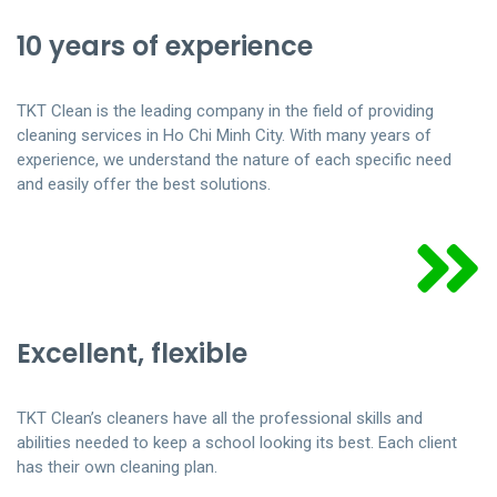
10 years of experience
TKT Clean is the leading company in the field of providing
cleaning services in Ho Chi Minh City. With many years of
experience, we understand the nature of each specific need
and easily offer the best solutions.
Excellent, flexible
TKT Clean’s cleaners have all the professional skills and
abilities needed to keep a school looking its best. Each client
has their own cleaning plan.