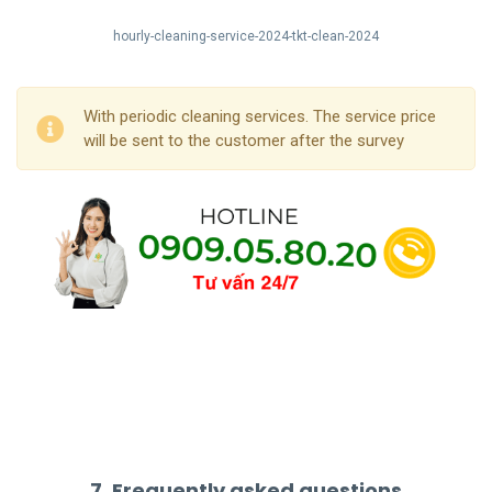
hourly-cleaning-service-2024-tkt-clean-2024
With periodic cleaning services. The service price
will be sent to the customer after the survey
7. Frequently asked questions