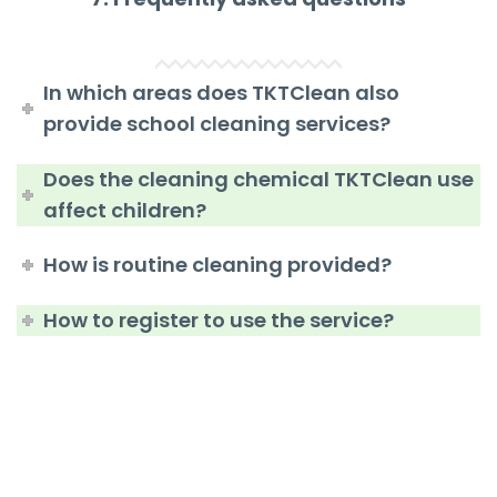
In which areas does TKTClean also
provide school cleaning services?
Does the cleaning chemical TKTClean use
affect children?
How is routine cleaning provided?
How to register to use the service?