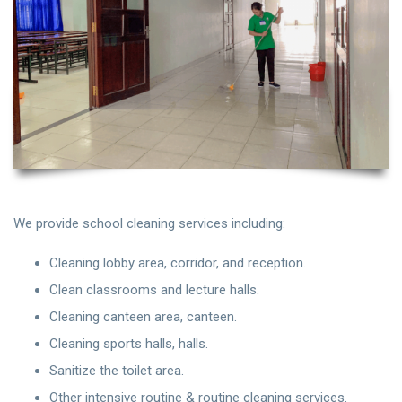
We provide school cleaning services including:
Cleaning lobby area, corridor, and reception.
Clean classrooms and lecture halls.
Cleaning canteen area, canteen.
Cleaning sports halls, halls.
Sanitize the toilet area.
Other intensive routine & routine cleaning services.