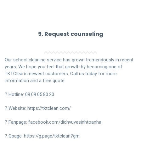
9. Request counseling
Our school cleaning service has grown tremendously in recent
years. We hope you feel that growth by becoming one of
TKTClean’s newest customers. Call us today for more
information and a free quote:
? Hotline:
09.09.05.80.20
? Website:
https://tktclean.com/
? Fanpage:
facebook.com/dichvuvesinhtoanha
? Gpage:
https://g.page/tktclean?gm