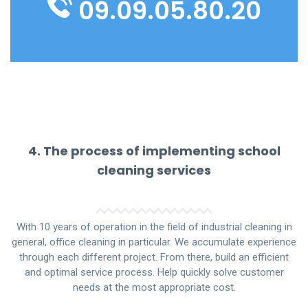
09.09.05.80.20
4. The process of implementing school
cleaning services
With 10 years of operation in the field of industrial cleaning in
general, office cleaning in particular. We accumulate experience
through each different project. From there, build an efficient
and optimal service process. Help quickly solve customer
needs at the most appropriate cost.