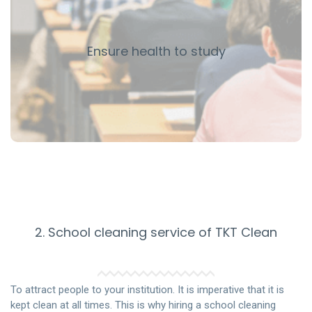
disease and reduce the number of students and teachers
getting sick. Influenza viruses can live on surfaces for 48
hours after contact and continue to infect other
Ensure health to study
students who touch the surface.
When students are better protected from the flu and the
common cold, they are better able to learn and have
fewer absences from school.
2. School cleaning service of TKT Clean
To attract people to your institution. It is imperative that it is
kept clean at all times. This is why hiring a school cleaning