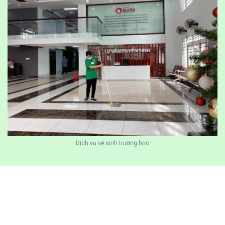
Dịch vụ vệ sinh trường học