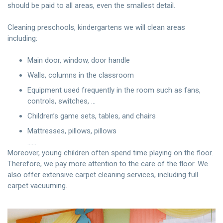
should be paid to all areas, even the smallest detail.
Cleaning preschools, kindergartens we will clean areas
including:
Main door, window, door handle
Walls, columns in the classroom
Equipment used frequently in the room such as fans,
controls, switches, …
Children’s game sets, tables, and chairs
Mattresses, pillows, pillows
……
Moreover, young children often spend time playing on the floor.
Therefore, we pay more attention to the care of the floor. We
also offer extensive carpet cleaning services, including full
carpet vacuuming.