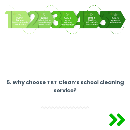
5. Why choose TKT Clean’s school cleaning
service?