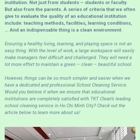
institution. Not just from students – students or faculty.
But also from the parents. A series of criteria that we often
give to evaluate the quality of an educational institution
include: teaching methods, facilities, learning conditions,
… And an indispensable thing is a clean environment.
Ensuring a healthy living, learning, and playing space is not an
easy thing. With the level of work, a large workspace will easily
make managers feel difficult and challenged. They will need a
lot more effort to maintain a green – clean – beautiful school.
However, things can be so much simpler and easier when we
have a dedicated and professional School Cleaning Service.
Would you believe it when we ensure that educational
institutions are completely satisfied with TKT Clean’s leading
school cleaning service in Ho Chi Minh City? Check out the
article below to learn more about us!