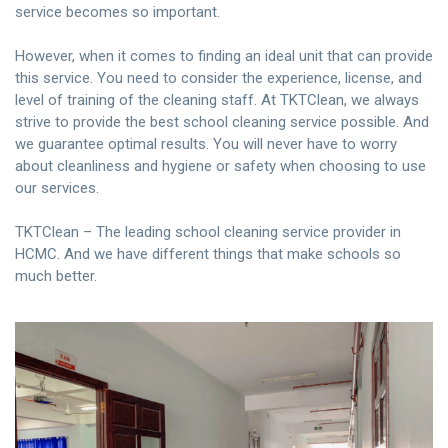
service becomes so important.
However, when it comes to finding an ideal unit that can provide
this service. You need to consider the experience, license, and
level of training of the cleaning staff. At TKTClean, we always
strive to provide the best school cleaning service possible. And
we guarantee optimal results. You will never have to worry
about cleanliness and hygiene or safety when choosing to use
our services.
TKTClean – The leading school cleaning service provider in
HCMC. And we have different things that make schools so
much better.