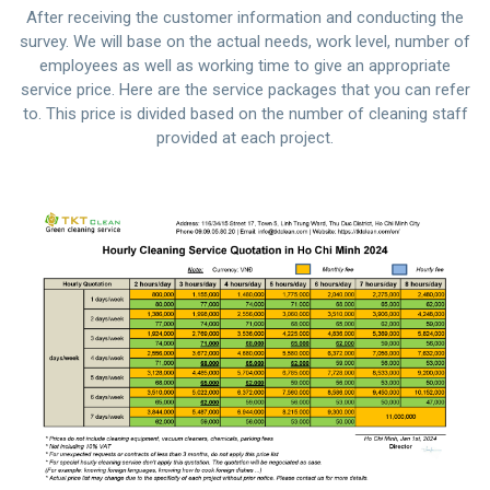
After receiving the customer information and conducting the
survey. We will base on the actual needs, work level, number of
employees as well as working time to give an appropriate
service price. Here are the service packages that you can refer
to. This price is divided based on the number of cleaning staff
provided at each project.