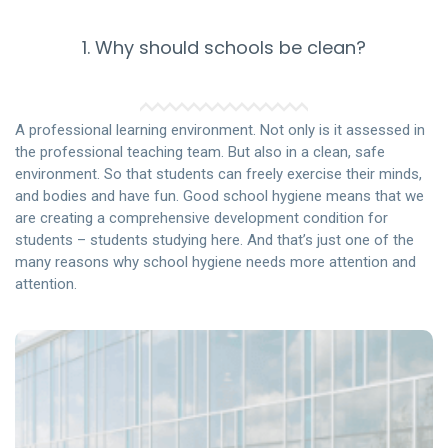
1. Why should schools be clean?
A professional learning environment. Not only is it assessed in
the professional teaching team. But also in a clean, safe
environment. So that students can freely exercise their minds,
and bodies and have fun. Good school hygiene means that we
are creating a comprehensive development condition for
students – students studying here. And that’s just one of the
many reasons why school hygiene needs more attention and
attention.
If a school can ensure students – students can study,
practice, and play in a space that meets the best hygiene
and safety standards for health. Then this will be a
special school and very different from other