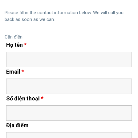
Please fill in the contact information below. We will call you
back as soon as we can.
Cần điền
Họ tên
*
Email
*
Số điện thoại
*
Địa điểm