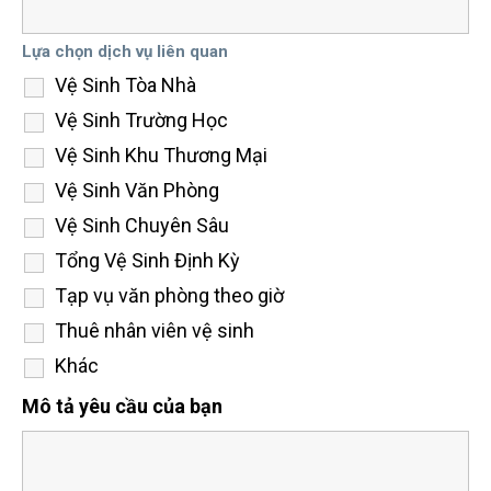
Lựa chọn dịch vụ liên quan
Vệ Sinh Tòa Nhà
Vệ Sinh Trường Học
Vệ Sinh Khu Thương Mại
Vệ Sinh Văn Phòng
Vệ Sinh Chuyên Sâu
Tổng Vệ Sinh Định Kỳ
Tạp vụ văn phòng theo giờ
Thuê nhân viên vệ sinh
Khác
Mô tả yêu cầu của bạn