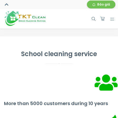
Báo giá
School cleaning service
More than 5000 customers during 10 years