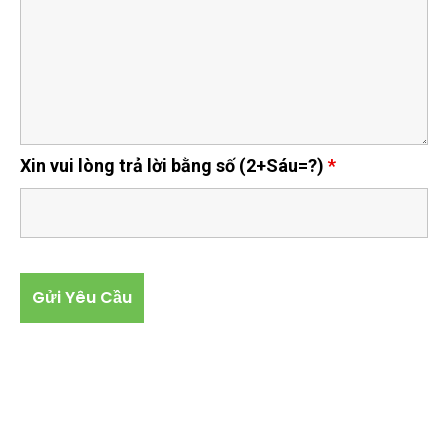
Xin vui lòng trả lời bằng số (2+Sáu=?)
*