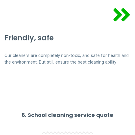
Friendly, safe
Our cleaners are completely non-toxic, and safe for health and
the environment. But still, ensure the best cleaning ability
6. School cleaning service quote