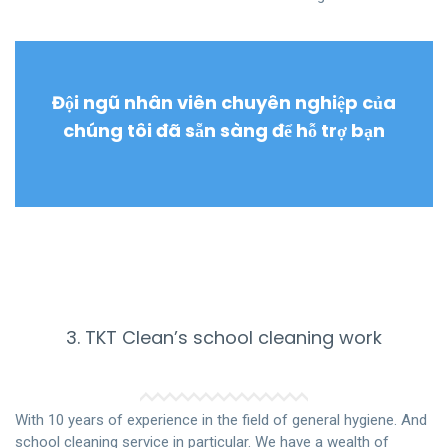
Đội ngũ nhân viên chuyên nghiệp của
chúng tôi đã sẵn sàng để hỗ trợ bạn
3. TKT Clean’s school cleaning work
With 10 years of experience in the field of general hygiene. And
school cleaning service in particular. We have a wealth of