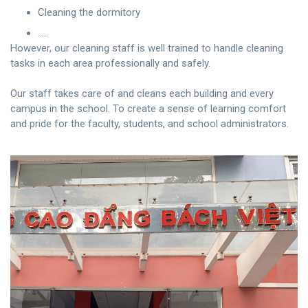
Cleaning the dormitory
…..
However, our cleaning staff is well trained to handle cleaning
tasks in each area professionally and safely.
Our staff takes care of and cleans each building and every
campus in the school. To create a sense of learning comfort
and pride for the faculty, students, and school administrators.