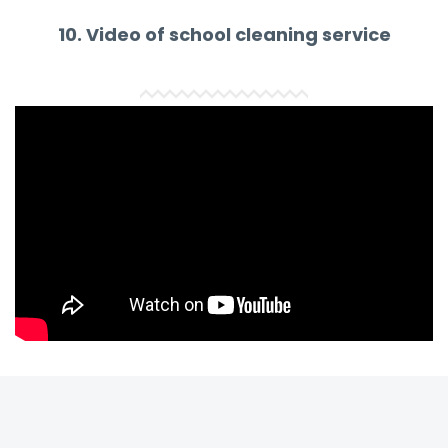
10. Video of school cleaning service