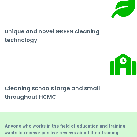
Unique and novel GREEN cleaning
technology
Cleaning schools large and small
throughout HCMC
Anyone who works in the field of education and training
wants to receive positive reviews about their training