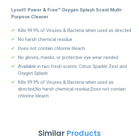
Lysol® Power & Free™ Oxygen Splash Scent Multi-
Purpose Cleaner
Kills 99.9% of Viruses & Bacteria when used as directed
No harsh chemical residue
Does not contain chlorine bleach
No gloves, masks, or protective eye wear needed
Available in two fresh scents: Citrus Sparkle Zest and
Oxygen Splash
Kills 99.9% of Viruses & Bacteria when used as
directed,No harsh chemical residue,Does not contain
chlorine bleach
Similar
Products