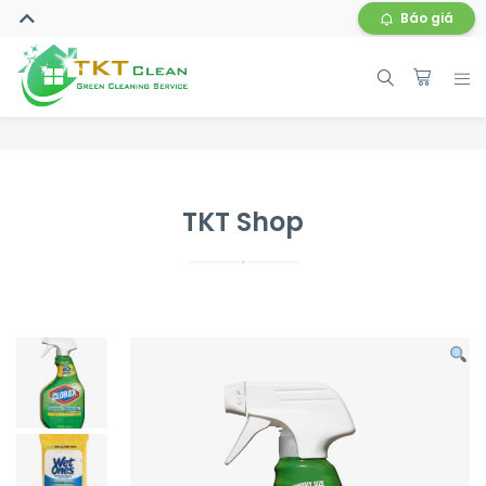
Báo giá
TKT Shop