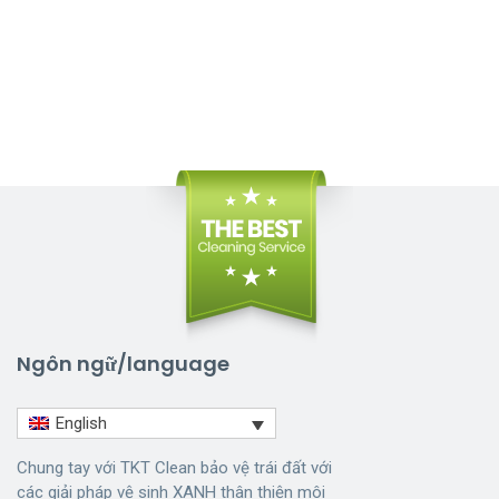
Ngôn ngữ/language
English
Chung tay với TKT Clean bảo vệ trái đất với
các giải pháp vệ sinh XANH thân thiện môi