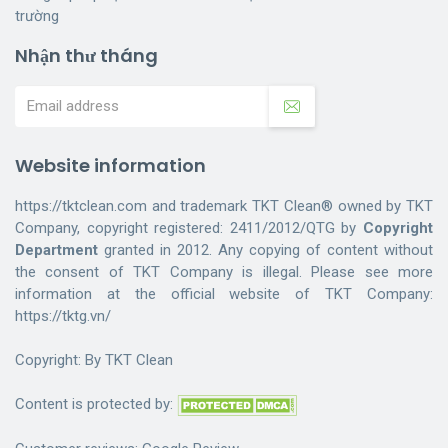
trường
Nhận thư tháng
Website information
https://tktclean.com and trademark TKT Clean® owned by TKT
Company, copyright registered: 2411/2012/QTG by
Copyright
Department
granted in 2012. Any copying of content without
the consent of TKT Company is illegal. Please see more
information at the official website of TKT Company:
https://tktg.vn/
Copyright: By
TKT Clean
Content is protected by: