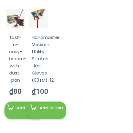
fast-
Handmaster
n-
Medium
easy-
Utility
broom-
Stretch
with-
Knit
dust-
Gloves
pan
(93TM)-12
₫
80
₫
100
Add To Cart
Add To Cart