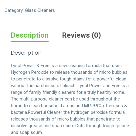
with-
bleach-
Category:
Glass Cleaners
spray-
bottle
quantity
Description
Reviews (0)
Description
Lysol Power & Free is a new cleaning formula that uses
Hydrogen Peroxide to release thousands of micro bubbles
to penetrate to dissolve tough stains for a powerful clean
without the harshness of bleach. Lysol Power and Free is a
range of family friendly cleaners for a truly healthy home.
The multi-purpose cleaner can be used throughout the
home to clean household areas and kill 99.9% of viruses &
bacteria.Powerful Cleaner the hydrogen peroxide formula
releases thousands of micro bubbles that penetrate to
dissolve grease and soap scum.Cuts through tough grease
and soap scum.