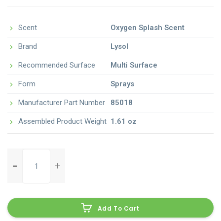
Scent
Oxygen Splash Scent
Brand
Lysol
Recommended Surface
Multi Surface
Form
Sprays
Manufacturer Part Number
85018
Assembled Product Weight
1.61 oz
clorox-
clean-
up-
all-
purpose-
Add To Cart
cleaner-