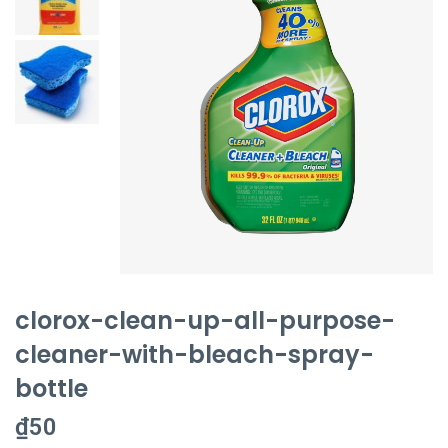
clorox-clean-up-all-purpose-
cleaner-with-bleach-spray-
bottle
₫
50