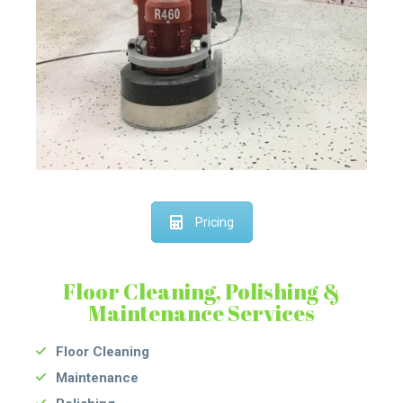
Pricing
Floor Cleaning, Polishing &
Maintenance Services
Floor Cleaning
Maintenance