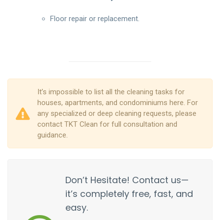
Floor repair or replacement.
It’s impossible to list all the cleaning tasks for
houses, apartments, and condominiums here. For
any specialized or deep cleaning requests, please
contact TKT Clean for full consultation and
guidance.
Don’t Hesitate! Contact us—
it’s completely free, fast, and
easy.