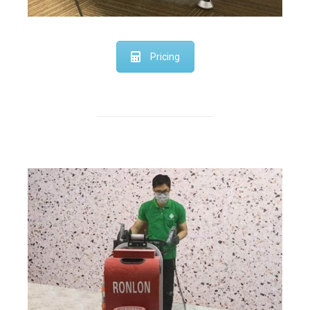
Pricing