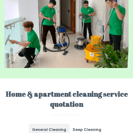
Home & apartment cleaning service
quotation
General Cleaning
Deep Cleaning