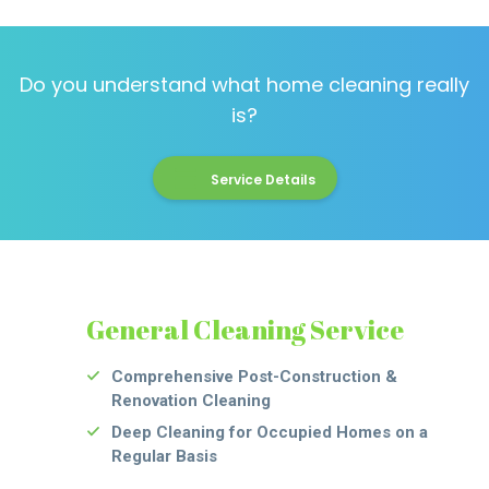
Do you understand what home cleaning really
is?
Service Details
General Cleaning Service
Comprehensive Post-Construction &
Renovation Cleaning
Deep Cleaning for Occupied Homes on a
Regular Basis