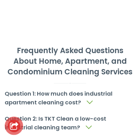
Frequently Asked Questions
About Home, Apartment, and
Condominium Cleaning Services
Question 1: How much does industrial
apartment cleaning cost?
Question 2: Is TKT Clean a low-cost
industrial cleaning team?