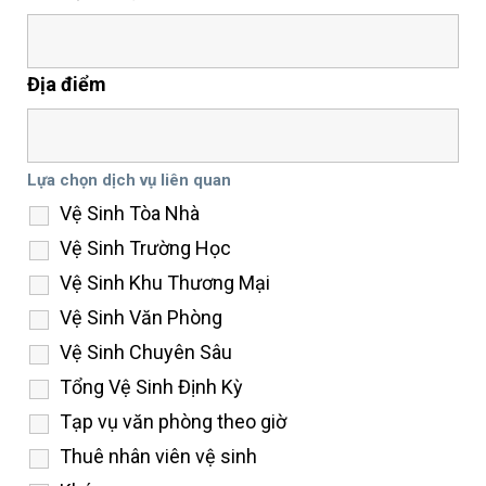
Địa điểm
Lựa chọn dịch vụ liên quan
Vệ Sinh Tòa Nhà
Vệ Sinh Trường Học
Vệ Sinh Khu Thương Mại
Vệ Sinh Văn Phòng
Vệ Sinh Chuyên Sâu
Tổng Vệ Sinh Định Kỳ
Tạp vụ văn phòng theo giờ
Thuê nhân viên vệ sinh