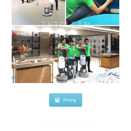
Pricing