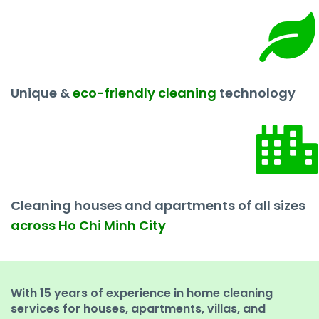
Unique &
eco-friendly cleaning
technology
Cleaning houses and apartments of all sizes
across Ho Chi Minh City
With 15 years of experience in home cleaning
services for houses, apartments, villas, and