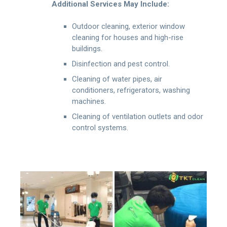
Additional Services May Include:
Outdoor cleaning, exterior window
cleaning for houses and high-rise
buildings.
Disinfection and pest control.
Cleaning of water pipes, air
conditioners, refrigerators, washing
machines.
Cleaning of ventilation outlets and odor
control systems.