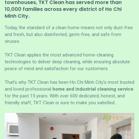
townhouses, TKT Clean has served more than
10,000 families across every district of Ho Chi
Minh City.
Today, the standard of a clean home means not only dust-free
and fresh, but also disinfected, germ-free, and safe from
viruses.
TKT Clean applies the most advanced home-cleaning
technologies to deliver deep cleaning, while ensuring absolute
peace of mind and satisfaction for our customers.
That’s why TKT Clean has been Ho Chi Minh City’s most trusted
and loved professional
home and industrial cleaning service
for the past 15 years. With over 600 dedicated, honest, and
friendly staff, TKT Clean is sure to make you satisfied.