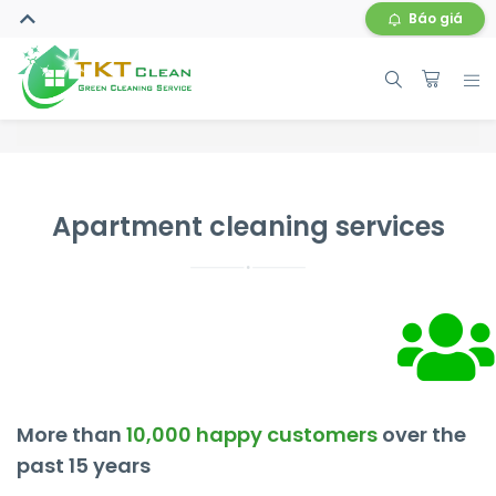
Báo giá
Apartment cleaning services
More than
10,000 happy customers
over the
past 15 years