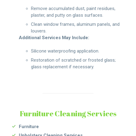
Remove accumulated dust, paint residues,
plaster, and putty on glass surfaces.
Clean window frames, aluminum panels, and
louvers.
Additional Services May Include:
Silicone waterproofing application.
Restoration of scratched or frosted glass;
glass replacement if necessary.
Furniture Cleaning Services
Furniture
Upholstery Cleaning Services