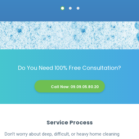
1
2
3
Do You Need 100% Free Consultation?
Call Now: 09.09.05.80.20
Service Process
Don’t worry about deep, difficult, or heavy home cleaning