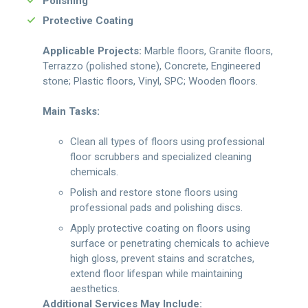
Polishing
Protective Coating
Applicable Projects:
Marble floors, Granite floors,
Terrazzo (polished stone), Concrete, Engineered
stone; Plastic floors, Vinyl, SPC; Wooden floors.
Main Tasks:
Clean all types of floors using professional
floor scrubbers and specialized cleaning
chemicals.
Polish and restore stone floors using
professional pads and polishing discs.
Apply protective coating on floors using
surface or penetrating chemicals to achieve
high gloss, prevent stains and scratches,
extend floor lifespan while maintaining
aesthetics.
Additional Services May Include: