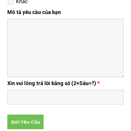
Khác
Mô tả yêu cầu của bạn
Xin vui lòng trả lời bằng số (2+Sáu=?)
*