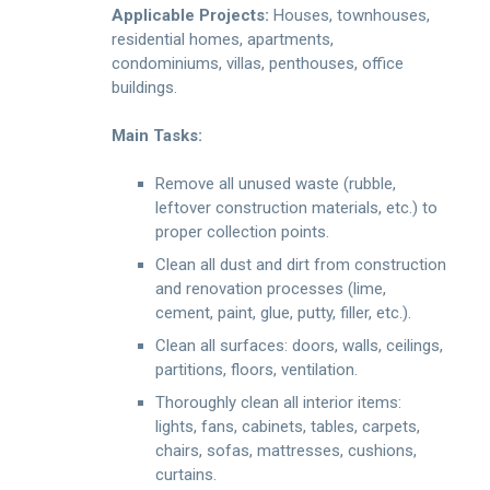
Applicable Projects:
Houses, townhouses,
residential homes, apartments,
condominiums, villas, penthouses, office
buildings.
Main Tasks:
Remove all unused waste (rubble,
leftover construction materials, etc.) to
proper collection points.
Clean all dust and dirt from construction
and renovation processes (lime,
cement, paint, glue, putty, filler, etc.).
Clean all surfaces: doors, walls, ceilings,
partitions, floors, ventilation.
Thoroughly clean all interior items:
lights, fans, cabinets, tables, carpets,
chairs, sofas, mattresses, cushions,
curtains.