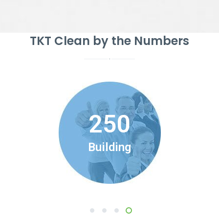
TKT Clean by the Numbers
250
Building
1
2
3
4