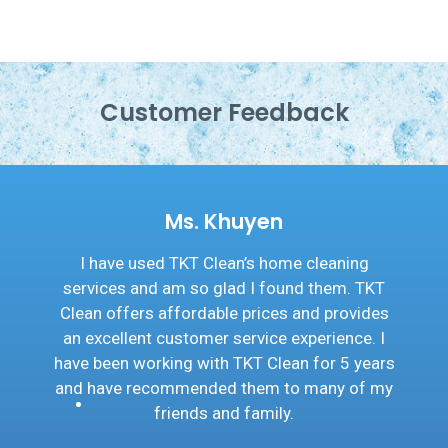
Customer Feedback
Ms. Khuyen
ave used TKT Clean’s home cleaning
I wo
ces and am so glad I found them. TKT
Clea
 offers affordable prices and provides
friend
cellent customer service experience. I
I hav
een working with TKT Clean for 5 years
If y
ave recommended them to many of my
home c
friends and family.