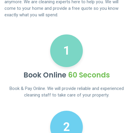
anymore. We are cleaning experts here to help you. We will
come to your home and provide a free quote so you know
exactly what you will spend.
1
Book Online
60 Seconds
Book & Pay Online. We will provide reliable and experienced
cleaning staff to take care of your property.
2