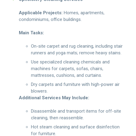
Applicable Projects:
Homes, apartments,
condominiums, office buildings.
Main Tasks:
On-site carpet and rug cleaning, including stair
runners and yoga mats; remove heavy stains.
Use specialized cleaning chemicals and
machines for carpets, sofas, chairs,
mattresses, cushions, and curtains.
Dry carpets and furniture with high-power air
blowers.
Additional Services May Include:
Disassemble and transport items for off-site
cleaning, then reassemble.
Hot steam cleaning and surface disinfection
for furniture.