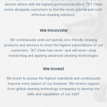
sincere advice with the highest professional ethics. TKT Clean
works alongside customers to find the most optimal and cost-
effective cleaning solutions.
We Innovate
We continuously seek out special, eco-friendly cleaning
products and services to meet the highest expectations of our
customers. TKT Clean has never—and will never—stop
researching and applying advanced cleaning technologies.
We Invest
We invest to pursue the highest standards and continuously
improve every aspect of our business. We receive support
from global cleaning technology companies to develop the
skills and capabilities of our staff.