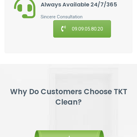
Always Available 24/7/365
Sincere Consultation
09.09.05.80.20
Why Do Customers Choose TKT
Clean?