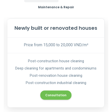
Maintenance & Repair
Newly built or renovated houses
Price from 15,000 to 20,000 VND/m²
Post-construction house cleaning
Deep cleaning for apartments and condominiums
Post-renovation house cleaning
Post-construction industrial cleaning
Consultation