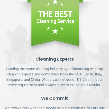
Cleaning Experts
Leading the home cleaning industry by collaborating with top
cleaning experts and companies from the USA, Japan, Italy,
Singapore, and China. With a vast network, TKT Clean meets
every requirement and always delivers exceptional results.
We Commit
We always follow the real needs of our customers. We provide