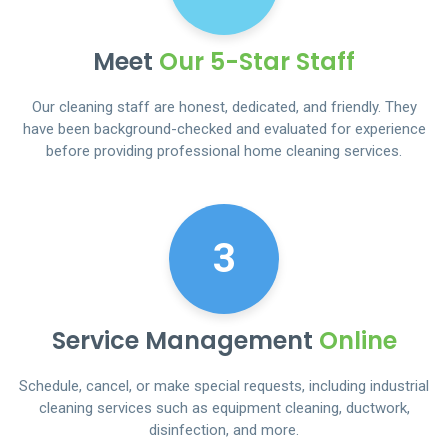
Meet
Our 5-Star Staff
Our cleaning staff are honest, dedicated, and friendly. They
have been background-checked and evaluated for experience
before providing professional home cleaning services.
3
Service Management
Online
Schedule, cancel, or make special requests, including industrial
cleaning services such as equipment cleaning, ductwork,
disinfection, and more.