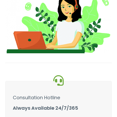
Consultation Hotline
Always Available 24/7/365