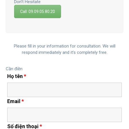
Don’t Hesitate
Call: 09.09.05.80.20
Please fill in your information for consultation. We will
respond immediately and it’s completely free.
Cần điền
Họ tên
*
Email
*
Số điện thoại
*