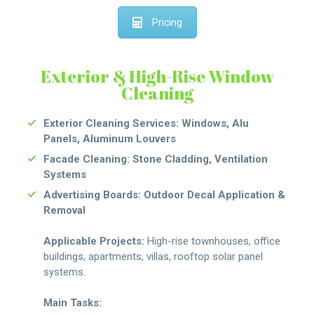
Pricing
Exterior & High-Rise Window
Cleaning
Exterior Cleaning Services: Windows, Alu
Panels, Aluminum Louvers
Facade Cleaning: Stone Cladding, Ventilation
Systems
Advertising Boards: Outdoor Decal Application &
Removal
Applicable Projects:
High-rise townhouses, office
buildings, apartments, villas, rooftop solar panel
systems.
Main Tasks: