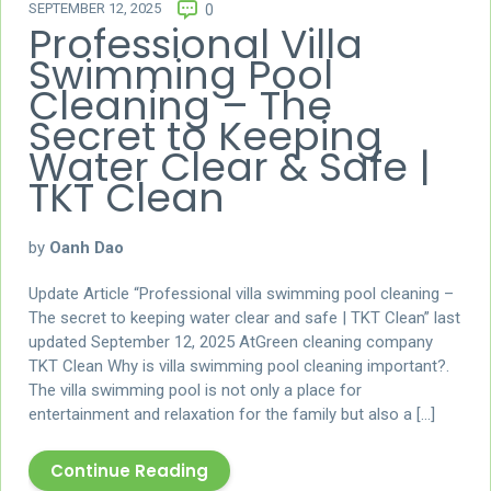
SEPTEMBER 12, 2025
0
Professional Villa
Swimming Pool
Cleaning – The
Secret to Keeping
Water Clear & Safe |
TKT Clean
by
Oanh Dao
Update Article “Professional villa swimming pool cleaning –
The secret to keeping water clear and safe | TKT Clean” last
updated September 12, 2025 AtGreen cleaning company
TKT Clean Why is villa swimming pool cleaning important?.
The villa swimming pool is not only a place for
entertainment and relaxation for the family but also a […]
Continue Reading