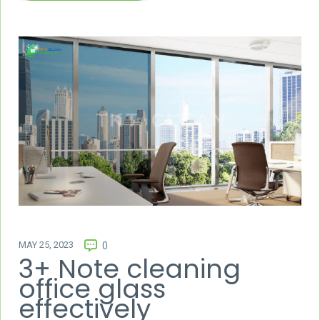
MAY 25, 2023
0
3+ Note cleaning
office glass
effectively