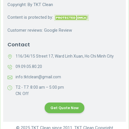
Copyright: By
TKT Clean
Content is protected by:
Customer reviews:
Google Review
Contact
116/34/15 Street 17, Ward Linh Xuan, Ho Chi Minh City
09.09.05.80.20
info.tktclean@gmail.com
T2 - T7: 8:00 am – 5:00 pm
CN: Off
Get Quote Now
© 2025 TKT Clean since 2011. TKT Clean Copyright