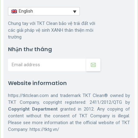
English
Chung tay với TKT Clean bảo vệ trái đất với
các giải pháp vệ sinh XANH thân thiện môi
trường
Nhận thư tháng
Website information
https://tktclean.com and trademark TKT Clean® owned by
TKT Company, copyright registered: 2411/2012/QTG by
Copyright Department
granted in 2012. Any copying of
content without the consent of TKT Company is illegal.
Please see more information at the official website of TKT
Company:
https://tktg.vn/