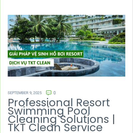
SEPTEMBER 9, 2025
0
Professional Resort
Swimming Pool
Cleaning Solutions |
TKT Clean Service