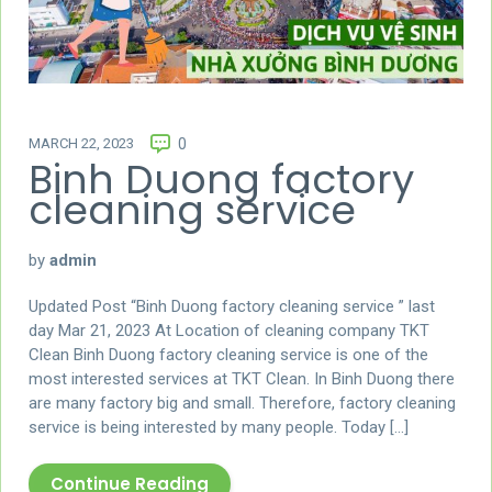
MARCH 22, 2023
0
Binh Duong factory
cleaning service
by
admin
Updated Post “Binh Duong factory cleaning service ” last
day Mar 21, 2023 At Location of cleaning company TKT
Clean Binh Duong factory cleaning service is one of the
most interested services at TKT Clean. In Binh Duong there
are many factory big and small. Therefore, factory cleaning
service is being interested by many people. Today […]
Continue Reading