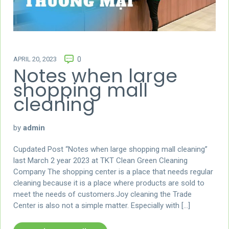
APRIL 20, 2023
0
Notes when large
shopping mall
cleaning
by
admin
Cupdated Post “Notes when large shopping mall cleaning”
last March 2 year 2023 at TKT Clean Green Cleaning
Company The shopping center is a place that needs regular
cleaning because it is a place where products are sold to
meet the needs of customers.Joy cleaning the Trade
Center is also not a simple matter. Especially with […]