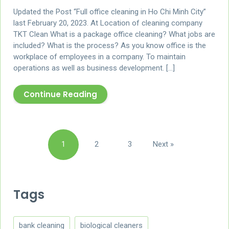
Updated the Post “Full office cleaning in Ho Chi Minh City”
last February 20, 2023. At Location of cleaning company
TKT Clean What is a package office cleaning? What jobs are
included? What is the process? As you know office is the
workplace of employees in a company. To maintain
operations as well as business development. […]
Continue Reading
Posts
1
2
3
Next »
pagination
Tags
bank cleaning
biological cleaners