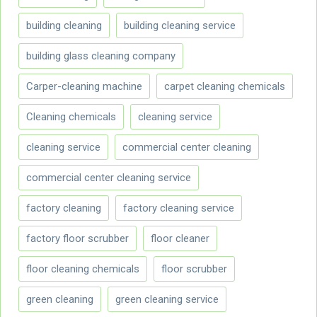
building cleaning
building cleaning service
building glass cleaning company
Carper-cleaning machine
carpet cleaning chemicals
Cleaning chemicals
cleaning service
cleaning service
commercial center cleaning
commercial center cleaning service
factory cleaning
factory cleaning service
factory floor scrubber
floor cleaner
floor cleaning chemicals
floor scrubber
green cleaning
green cleaning service