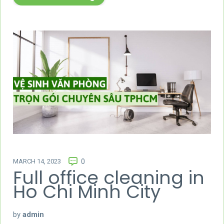
MARCH 14, 2023
0
Full office cleaning in
Ho Chi Minh City
by
admin