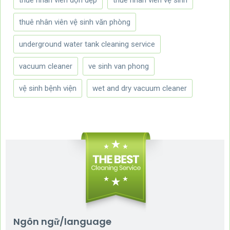
thuê nhân viên vệ sinh văn phòng
underground water tank cleaning service
vacuum cleaner
ve sinh van phong
vệ sinh bệnh viện
wet and dry vacuum cleaner
Ngôn ngữ/language