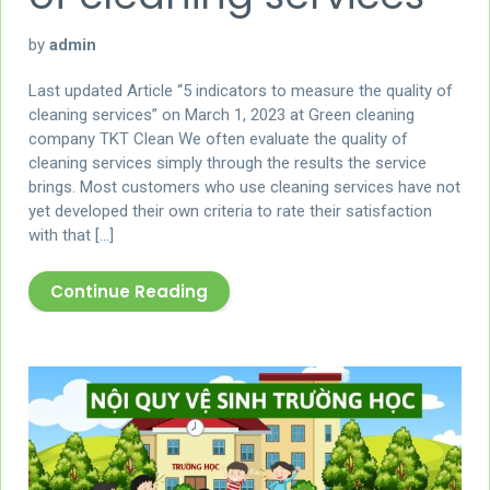
by
admin
Last updated Article “5 indicators to measure the quality of
cleaning services” on March 1, 2023 at Green cleaning
company TKT Clean We often evaluate the quality of
cleaning services simply through the results the service
brings. Most customers who use cleaning services have not
yet developed their own criteria to rate their satisfaction
with that […]
Continue Reading