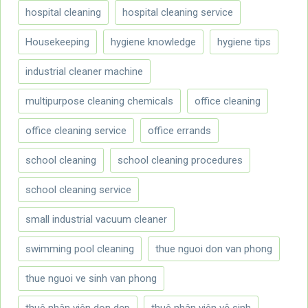
hospital cleaning
hospital cleaning service
Housekeeping
hygiene knowledge
hygiene tips
industrial cleaner machine
multipurpose cleaning chemicals
office cleaning
office cleaning service
office errands
school cleaning
school cleaning procedures
school cleaning service
small industrial vacuum cleaner
swimming pool cleaning
thue nguoi don van phong
thue nguoi ve sinh van phong
thuê nhân viên dọn dẹp
thuê nhân viên vệ sinh