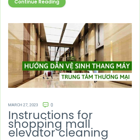
Continue Reading
MARCH 27, 2023
0
Instructions for
shopping mall
elevator cleaning