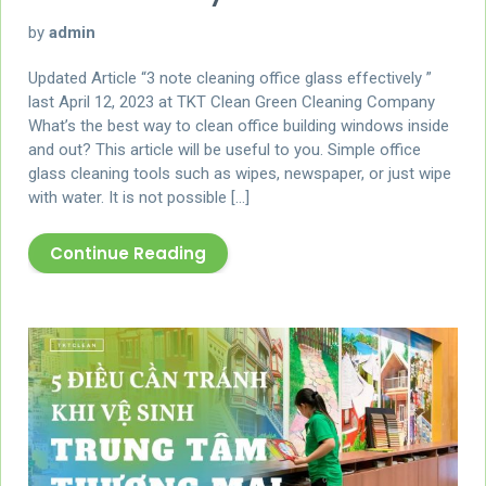
by
admin
Updated Article “3 note cleaning office glass effectively ”
last April 12, 2023 at TKT Clean Green Cleaning Company
What’s the best way to clean office building windows inside
and out? This article will be useful to you. Simple office
glass cleaning tools such as wipes, newspaper, or just wipe
with water. It is not possible […]
Continue Reading