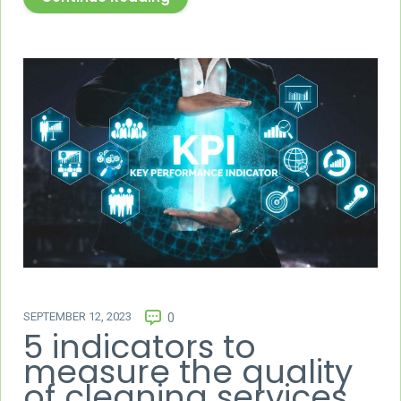
SEPTEMBER 12, 2023
0
5 indicators to
measure the quality
of cleaning services