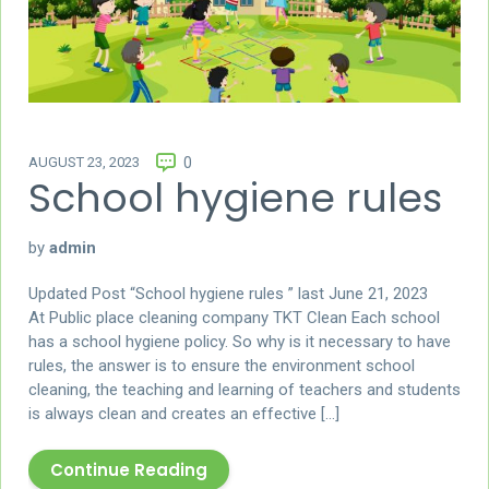
AUGUST 23, 2023
0
School hygiene rules
by
admin
Updated Post “School hygiene rules ” last June 21, 2023
At Public place cleaning company TKT Clean Each school
has a school hygiene policy. So why is it necessary to have
rules, the answer is to ensure the environment school
cleaning, the teaching and learning of teachers and students
is always clean and creates an effective […]
Continue Reading