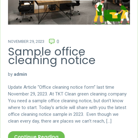
NOVEMBER 29, 2023
0
Sample office
cleaning notice
by
admin
Update Article “Office cleaning notice form” last time
November 29, 2023. At TKT Clean green cleaning company
You need a sample office cleaning notice, but don’t know
where to start. Today’s article will share with you the latest
office cleaning notice sample in 2023. Even though we
clean every day, there are places we can’t reach, […]
Continue Reading