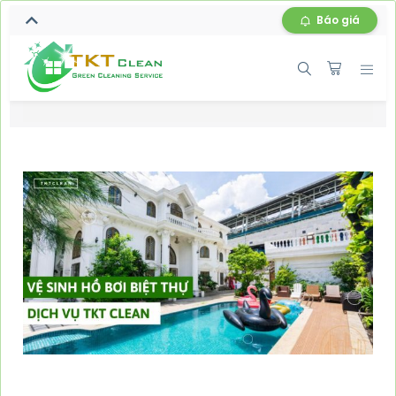
Báo giá