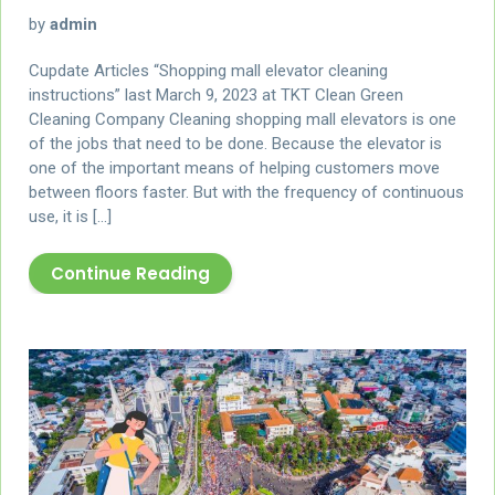
by
admin
Cupdate Articles “Shopping mall elevator cleaning
instructions” last March 9, 2023 at TKT Clean Green
Cleaning Company Cleaning shopping mall elevators is one
of the jobs that need to be done. Because the elevator is
one of the important means of helping customers move
between floors faster. But with the frequency of continuous
use, it is […]
Continue Reading