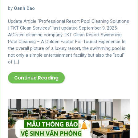
by
Oanh Dao
Update Article “Professional Resort Pool Cleaning Solutions
| TKT Clean Services” last updated September 9, 2025
AtGreen cleaning company TKT Clean Resort Swimming
Pool Cleaning – A Golden Factor For Tourist Experience In
the overall picture of a luxury resort, the swimming pool is
not only a simple entertainment facility but also the “soul”
of […]
Continue Reading