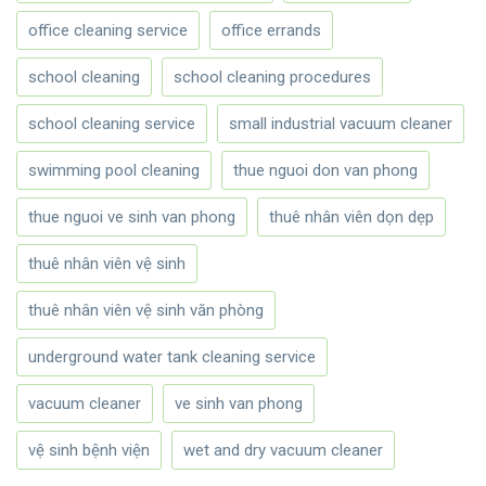
office cleaning service
office errands
school cleaning
school cleaning procedures
school cleaning service
small industrial vacuum cleaner
swimming pool cleaning
thue nguoi don van phong
thue nguoi ve sinh van phong
thuê nhân viên dọn dẹp
thuê nhân viên vệ sinh
thuê nhân viên vệ sinh văn phòng
underground water tank cleaning service
vacuum cleaner
ve sinh van phong
vệ sinh bệnh viện
wet and dry vacuum cleaner