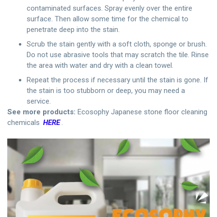
contaminated surfaces. Spray evenly over the entire
surface. Then allow some time for the chemical to
penetrate deep into the stain.
Scrub the stain gently with a soft cloth, sponge or brush.
Do not use abrasive tools that may scratch the tile. Rinse
the area with water and dry with a clean towel.
Repeat the process if necessary until the stain is gone. If
the stain is too stubborn or deep, you may need a
service.
See more products:
Ecosophy Japanese stone floor cleaning
chemicals
HERE
.