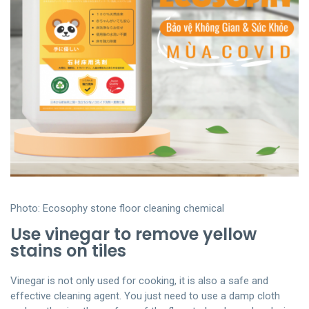
Photo: Ecosophy stone floor cleaning chemical
Use vinegar to remove yellow
stains on tiles
Vinegar is not only used for cooking, it is also a safe and
effective cleaning agent. You just need to use a damp cloth