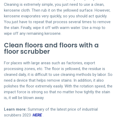
Cleaning is extremely simple, you just need to use a clean,
kerosene cloth. Then rub it on the yellowed surface. However,
kerosene evaporates very quickly, so you should act quickly.
You just have to repeat that process several times to remove
the stain. Finally, wipe it off with warm water. Use a mop to
wipe off any remaining kerosene.
Clean floors and floors with a
floor scrubber
For places with large areas such as factories, export
processing zones, etc. The floor is yellowed, the residue is
cleaned daily, it is difficult to use cleaning methods by labor. So
need a device that helps remove stains. In addition, it also
polishes the floor extremely easily. With the rotation speed, the
impact force is strong so that no matter how tightly the stain
is, it will be blown away.
Learn more:
Summary of the latest price of industrial
scrubbers 2023
HERE
.