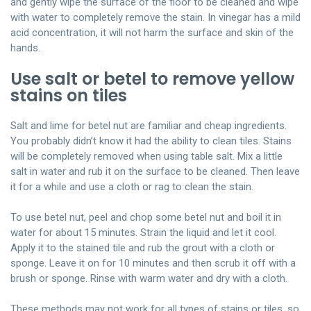
and gently wipe the surface of the floor to be cleaned and wipe
with water to completely remove the stain. In vinegar has a mild
acid concentration, it will not harm the surface and skin of the
hands.
Use salt or betel to remove yellow
stains on tiles
Salt and lime for betel nut are familiar and cheap ingredients.
You probably didn’t know it had the ability to clean tiles. Stains
will be completely removed when using table salt. Mix a little
salt in water and rub it on the surface to be cleaned. Then leave
it for a while and use a cloth or rag to clean the stain.
To use betel nut, peel and chop some betel nut and boil it in
water for about 15 minutes. Strain the liquid and let it cool.
Apply it to the stained tile and rub the grout with a cloth or
sponge. Leave it on for 10 minutes and then scrub it off with a
brush or sponge. Rinse with warm water and dry with a cloth.
These methods may not work for all types of stains or tiles, so