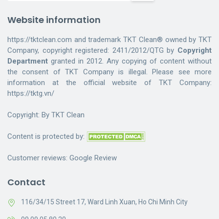
Website information
https://tktclean.com and trademark TKT Clean® owned by TKT
Company, copyright registered: 2411/2012/QTG by
Copyright
Department
granted in 2012. Any copying of content without
the consent of TKT Company is illegal. Please see more
information at the official website of TKT Company:
https://tktg.vn/
Copyright: By
TKT Clean
Content is protected by:
Customer reviews:
Google Review
Contact
116/34/15 Street 17, Ward Linh Xuan, Ho Chi Minh City