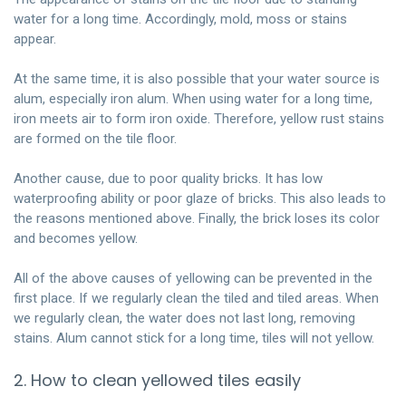
water for a long time. Accordingly, mold, moss or stains
appear.
At the same time, it is also possible that your water source is
alum, especially iron alum. When using water for a long time,
iron meets air to form iron oxide. Therefore, yellow rust stains
are formed on the tile floor.
Another cause, due to poor quality bricks. It has low
waterproofing ability or poor glaze of bricks. This also leads to
the reasons mentioned above. Finally, the brick loses its color
and becomes yellow.
All of the above causes of yellowing can be prevented in the
first place. If we regularly clean the tiled and tiled areas. When
we regularly clean, the water does not last long, removing
stains. Alum cannot stick for a long time, tiles will not yellow.
2. How to clean yellowed tiles easily