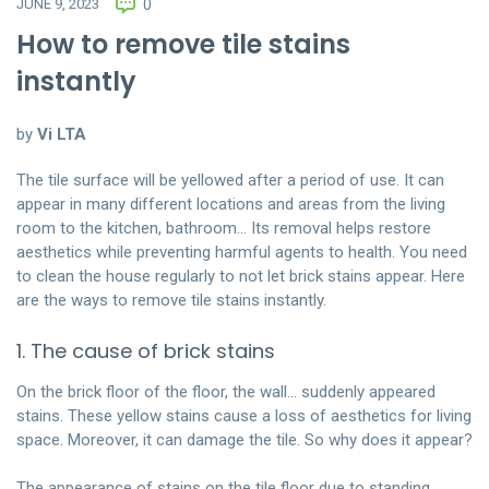
JUNE 9, 2023
0
How to remove tile stains
instantly
by
Vi LTA
The tile surface will be yellowed after a period of use. It can
appear in many different locations and areas from the living
room to the kitchen, bathroom… Its removal helps restore
aesthetics while preventing harmful agents to health. You need
to clean the house regularly to not let brick stains appear. Here
are the ways to remove tile stains instantly.
1. The cause of brick stains
On the brick floor of the floor, the wall… suddenly appeared
stains. These yellow stains cause a loss of aesthetics for living
space. Moreover, it can damage the tile. So why does it appear?
The appearance of stains on the tile floor due to standing