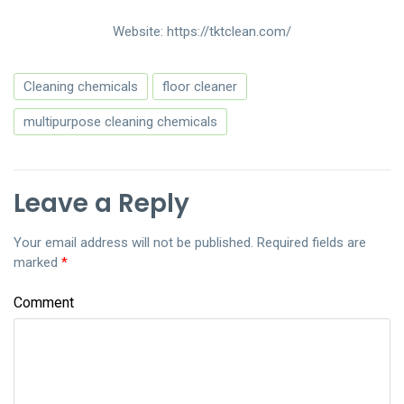
Website:
https://tktclean.com/
Cleaning chemicals
floor cleaner
multipurpose cleaning chemicals
Leave a Reply
Your email address will not be published.
Required fields are
marked
*
Comment