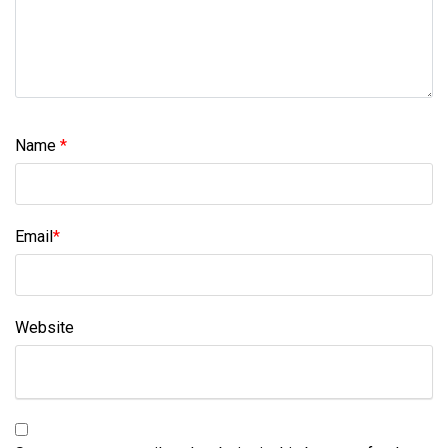
Name
*
Email
*
Website