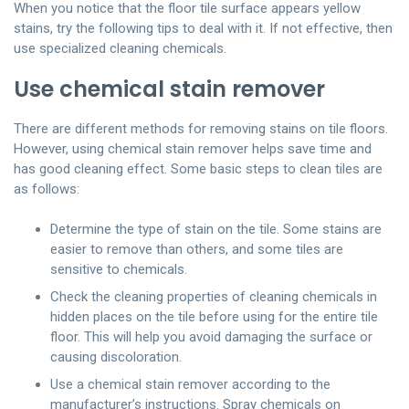
When you notice that the floor tile surface appears yellow
stains, try the following tips to deal with it. If not effective, then
use specialized cleaning chemicals.
Use chemical stain remover
There are different methods for removing stains on tile floors.
However, using chemical stain remover helps save time and
has good cleaning effect. Some basic steps to clean tiles are
as follows:
Determine the type of stain on the tile. Some stains are
easier to remove than others, and some tiles are
sensitive to chemicals.
Check the cleaning properties of cleaning chemicals in
hidden places on the tile before using for the entire tile
floor. This will help you avoid damaging the surface or
causing discoloration.
Use a chemical stain remover according to the
manufacturer’s instructions. Spray chemicals on