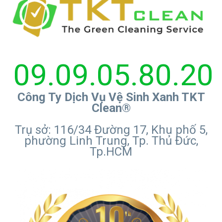
09.09.05.80.20
Công Ty Dịch Vụ Vệ Sinh Xanh TKT
Clean®
Trụ sở: 116/34 Đường 17, Khu phố 5,
phường Linh Trung, Tp. Thủ Đức,
Tp.HCM