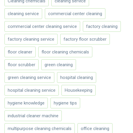
Cleaning chemicals
cleaning service
cleaning service
commercial center cleaning
commercial center cleaning service
factory cleaning
factory cleaning service
factory floor scrubber
floor cleaner
floor cleaning chemicals
floor scrubber
green cleaning
green cleaning service
hospital cleaning
hospital cleaning service
Housekeeping
hygiene knowledge
hygiene tips
industrial cleaner machine
multipurpose cleaning chemicals
office cleaning