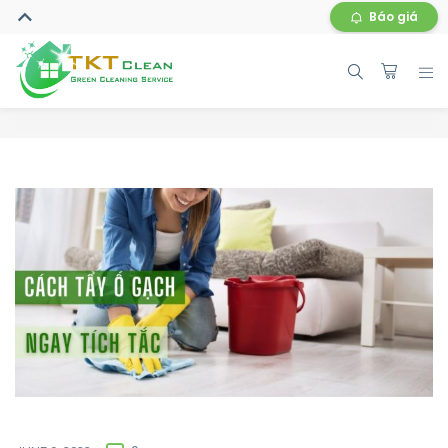
Báo giá