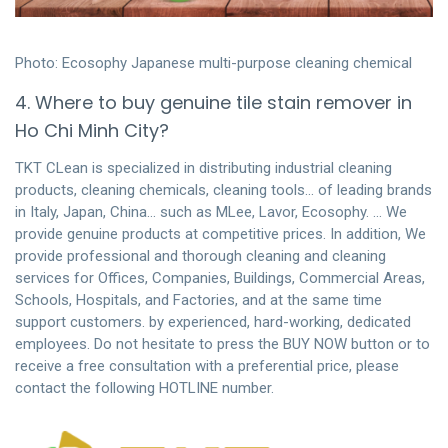
Photo: Ecosophy Japanese multi-purpose cleaning chemical
4. Where to buy genuine tile stain remover in
Ho Chi Minh City?
TKT CLean is specialized in distributing industrial cleaning
products, cleaning chemicals, cleaning tools… of leading brands
in Italy, Japan, China… such as MLee, Lavor, Ecosophy. … We
provide genuine products at competitive prices. In addition, We
provide professional and thorough cleaning and cleaning
services for Offices, Companies, Buildings, Commercial Areas,
Schools, Hospitals, and Factories, and at the same time
support customers. by experienced, hard-working, dedicated
employees. Do not hesitate to press the BUY NOW button or to
receive a free consultation with a preferential price, please
contact the following HOTLINE number.