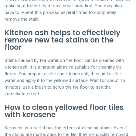
make sure to test them on a small area first. You may also
have to repeat this process several times to completely
remove the stain.
Kitchen ash helps to effectively
remove new tea stains on the
floor
Stains caused by tea water on the floor can be cleaned with
kitchen ash. It is a natural abrasive suitable for cleaning tile
floors. You prepare a little fine kitchen ash, then add a little
water and apply it to the yellowed surface. Wait for about 15
minutes, use a brush to scrub the tile floor to see the
immediate effect.
How to clean yellowed floor tiles
with kerosene
Kerosene is a fuel, it has the effect of cleaning stains. Even if
the stains are matte, stick to the tile, they are quickly removed.