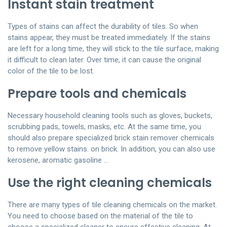
Instant stain treatment
Types of stains can affect the durability of tiles. So when
stains appear, they must be treated immediately. If the stains
are left for a long time, they will stick to the tile surface, making
it difficult to clean later. Over time, it can cause the original
color of the tile to be lost.
Prepare tools and chemicals
Necessary household cleaning tools such as gloves, buckets,
scrubbing pads, towels, masks, etc. At the same time, you
should also prepare specialized brick stain remover chemicals
to remove yellow stains. on brick. In addition, you can also use
kerosene, aromatic gasoline …
Use the right cleaning chemicals
There are many types of tile cleaning chemicals on the market.
You need to choose based on the material of the tile to