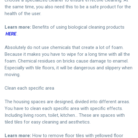
choose a specialized cleaner to ensure effective cleaning. At
the same time, you also need this to be a safe product for the
health of the user.
Learn more:
Benefits of using biological cleaning products
HERE
.
Absolutely do not use chemicals that create a lot of foam.
Because it makes you have to wipe for a long time with all the
foam. Chemical residues on bricks cause damage to enamel.
Especially with tile floors, it will be dangerous and slippery when
moving.
Clean each specific area
The housing spaces are designed, divided into different areas.
You have to clean each specific area with specific effects.
Including living room, toilet, kitchen… These are spaces with
tiled tiles for easy cleaning and aesthetics.
Learn more:
How to remove floor tiles with yellowed floor