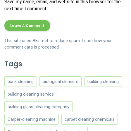
Save my name, email, and website in this browser for the
next time I comment.
This site uses Akismet to reduce spam.
Learn how your
comment data is processed.
Tags
bank cleaning
biological cleaners
building cleaning
building cleaning service
building glass cleaning company
Carper-cleaning machine
carpet cleaning chemicals