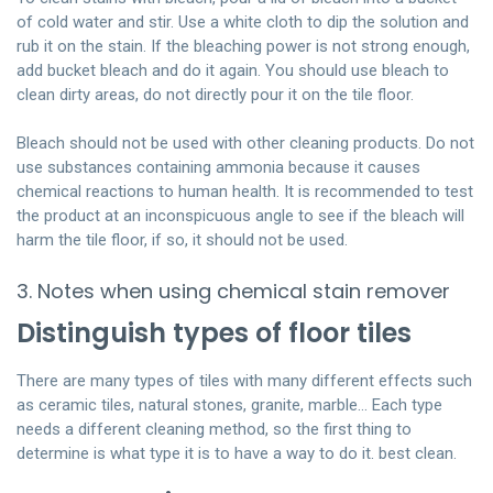
of cold water and stir. Use a white cloth to dip the solution and
rub it on the stain. If the bleaching power is not strong enough,
add bucket bleach and do it again. You should use bleach to
clean dirty areas, do not directly pour it on the tile floor.
Bleach should not be used with other cleaning products. Do not
use substances containing ammonia because it causes
chemical reactions to human health. It is recommended to test
the product at an inconspicuous angle to see if the bleach will
harm the tile floor, if so, it should not be used.
3. Notes when using chemical stain remover
Distinguish types of floor tiles
There are many types of tiles with many different effects such
as ceramic tiles, natural stones, granite, marble… Each type
needs a different cleaning method, so the first thing to
determine is what type it is to have a way to do it. best clean.