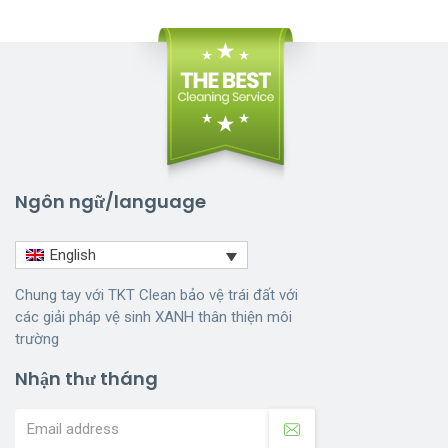
Ngôn ngữ/language
English
Chung tay với TKT Clean bảo vệ trái đất với
các giải pháp vệ sinh XANH thân thiện môi
trường
Nhận thư tháng