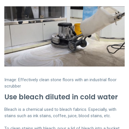
Image: Effectively clean stone floors with an industrial floor
scrubber
Use bleach diluted in cold water
Bleach is a chemical used to bleach fabrics. Especially, with
stains such as ink stains, coffee, juice, blood stains, etc.
To clean stains with bleach, pour a lid of bleach into a bucket