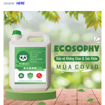
cleaner
HERE
.