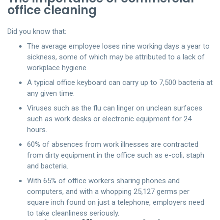
office cleaning
Did you know that:
The average employee loses nine working days a year to
sickness, some of which may be attributed to a lack of
workplace hygiene.
A typical office keyboard can carry up to 7,500 bacteria at
any given time.
Viruses such as the flu can linger on unclean surfaces
such as work desks or electronic equipment for 24
hours.
60% of absences from work illnesses are contracted
from dirty equipment in the office such as e-coli, staph
and bacteria.
With 65% of office workers sharing phones and
computers, and with a whopping 25,127 germs per
square inch found on just a telephone, employers need
to take cleanliness seriously.