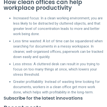
How clean offices can help
workplace productivity
Increased focus: In a clean working environment, you are
less likely to be distracted by cluttered objects, and that
greater level of concentration leads to more and better
work being done.
Less time wasted: A lot of time can be squandered when
searching for documents in a messy workspace. In
cleaner, well-organised offices, paperwork can be tracked
down easily and quickly.
Less stress: A cluttered desk can result in you trying to
focus on too many things at once, which lowers your
stress threshold.
Greater profitability: Instead of wasting time looking for
documents, workers in a clean office get more work
done, which helps with profitability in the long-term.
Subscribe for the latest innovations