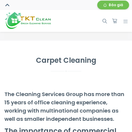
Báo giá
Carpet Cleaning
The Cleaning Services Group has more than
15 years of office cleaning experience,
working with multinational companies as
well as smaller independent businesses.
The importance of commercial