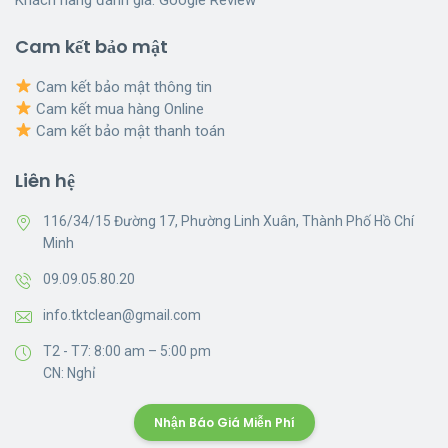
Cam kết bảo mật
Cam kết bảo mật thông tin
Cam kết mua hàng Online
Cam kết bảo mật thanh toán
Liên hệ
116/34/15 Đường 17, Phường Linh Xuân, Thành Phố Hồ Chí
Minh
09.09.05.80.20
info.tktclean@gmail.com
T2 - T7: 8:00 am – 5:00 pm
CN: Nghỉ
Nhận Báo Giá Miễn Phí