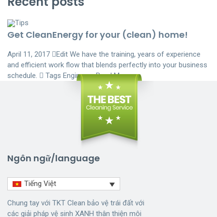
Recent posts
Tips
Get CleanEnergy for your (clean) home!
April 11, 2017
Edit
We have the training, years of experience
and efficient work flow that blends perfectly into your business
schedule.  Tags
Engineers
Read More
Ngôn ngữ/language
Tiếng Việt
Chung tay với TKT Clean bảo vệ trái đất với
các giải pháp vệ sinh XANH thân thiện môi