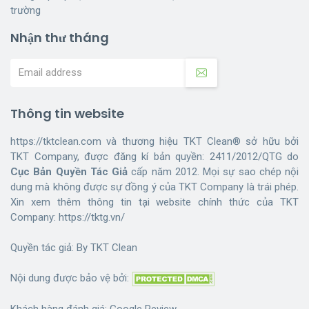
trường
Nhận thư tháng
Thông tin website
https://tktclean.com và thương hiệu TKT Clean® sở hữu bởi
TKT Company, được đăng kí bản quyền: 2411/2012/QTG do
Cục Bản Quyền Tác Giả
cấp năm 2012. Mọi sự sao chép nội
dung mà không được sự đồng ý của TKT Company là trái phép.
Xin xem thêm thông tin tại website chính thức của TKT
Company:
https://tktg.vn/
Quyền tác giả: By
TKT Clean
Nội dung được bảo vệ bởi:
Khách hàng đánh giá:
Google Review