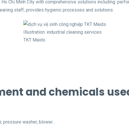
 Ho Chi Minh City with comprehensive solutions including: perfo
eaning staff; provides hygienic processes and solutions.
Illustration: industrial cleaning services
TKT Maids
ent and chemicals used 
r, pressure washer, blower…