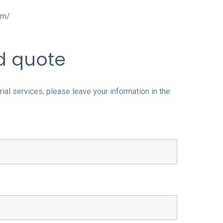
om/
nd quote
al services, please leave your information in the