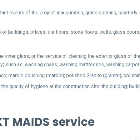
ant events of the project: inauguration, grand opening, quarterly 
of buildings, offices: tile floors, stone floors, walls, glass doo
the inner glass; or the service of cleaning the exterior glass of 
f any) such as: washing chairs, washing mattresses, washing carpet
nce; marble polishing (marble); polished Granite (granite); polishi
the quality of hygiene at the construction site: the building; buil
KT MAIDS service