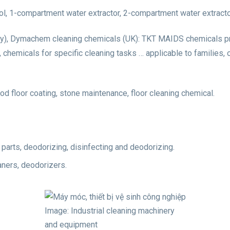
ol, 1-compartment water extractor, 2-compartment water extracto
ly), Dymachem cleaning chemicals (UK): TKT MAIDS chemicals prov
d, chemicals for specific cleaning tasks … applicable to families,
ood floor coating, stone maintenance, floor cleaning chemical.
n parts, deodorizing, disinfecting and deodorizing.
aners, deodorizers.
Image: Industrial cleaning machinery
and equipment