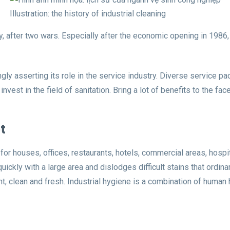
Illustration: the history of industrial cleaning
 after two wars. Especially after the economic opening in 1986,
singly asserting its role in the service industry. Diverse service
est in the field of sanitation. Bring a lot of benefits to the fac
t
 for houses, offices, restaurants, hotels, commercial areas, hosp
ckly with a large area and dislodges difficult stains that ordinar
ght, clean and fresh. Industrial hygiene is a combination of hum