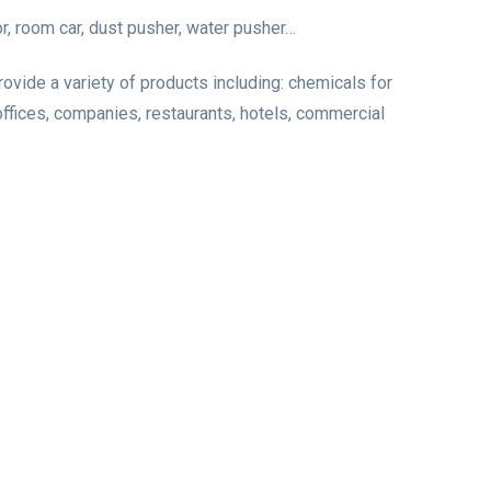
r, room car, dust pusher, water pusher…
ide a variety of products including: chemicals for
 offices, companies, restaurants, hotels, commercial