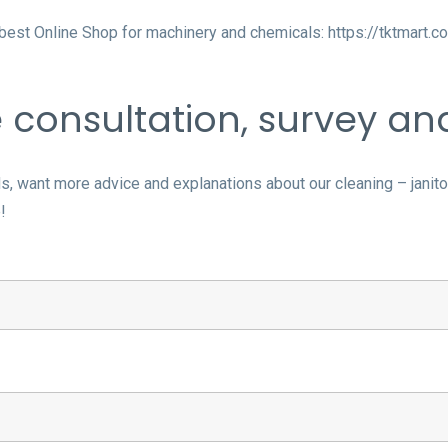
e best Online Shop for machinery and chemicals:
https://tktmart.c
e consultation, survey a
 want more advice and explanations about our cleaning – janitori
!