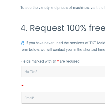
To see the variety and prices of machines, visit th
4. Request 100% fre
If you have never used the services of TKT Maids,
form below, we will contact you. in the shortest time
Fields marked with an
*
are required
*