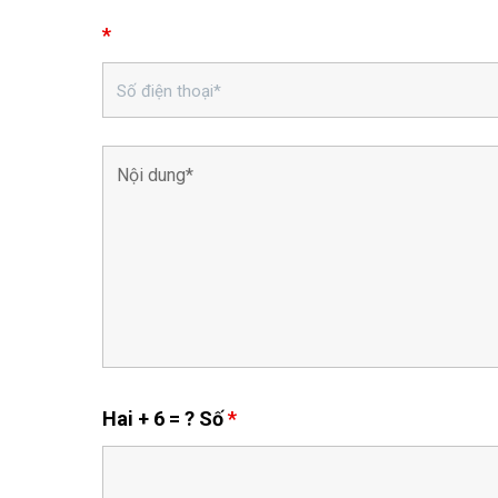
*
Hai + 6 = ? Số
*