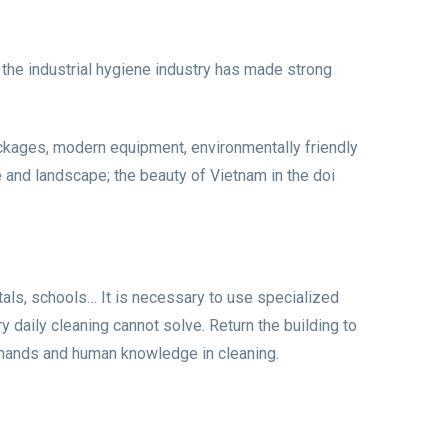
 the industrial hygiene industry has made strong
 packages, modern equipment, environmentally friendly
e and landscape; the beauty of Vietnam in the doi
itals, schools… It is necessary to use specialized
y daily cleaning cannot solve. Return the building to
an hands and human knowledge in cleaning.