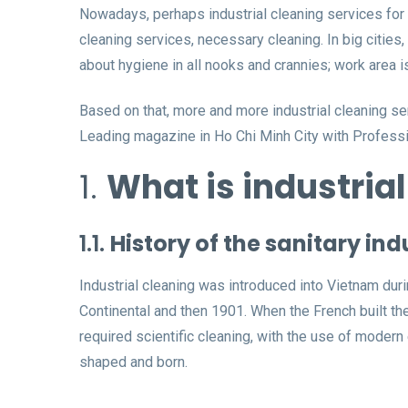
Nowadays, perhaps industrial cleaning services for 
cleaning services, necessary cleaning. In big citie
about hygiene in all nooks and crannies; work area i
Based on that, more and more industrial cleaning s
Leading magazine in Ho Chi Minh City with Professi
1.
What is industria
1.1.
History of the sanitary ind
Industrial cleaning was introduced into Vietnam durin
Continental and then 1901. When the French built the 
required scientific cleaning, with the use of moder
shaped and born.