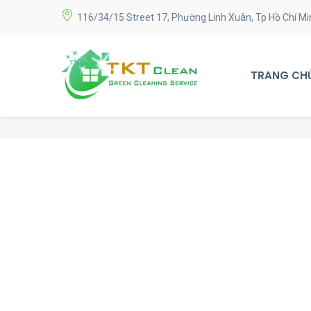
116/34/15 Street 17, Phường Linh Xuân, Tp Hồ Chí Mi
TRANG CH