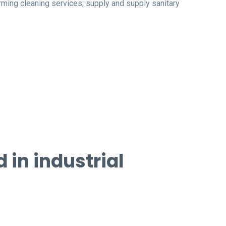
rming cleaning services; supply and supply sanitary
in industrial