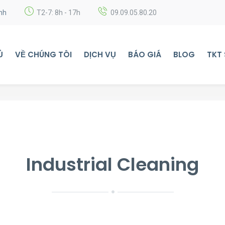
nh
T2-7: 8h - 17h
09.09.05.80.20
Ủ
VỀ CHÚNG TÔI
DỊCH VỤ
BÁO GIÁ
BLOG
TKT
Industrial Cleaning