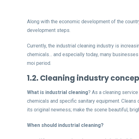
Along with the economic development of the country,
development steps.
Currently, the industrial cleaning industry is increa
chemicals… and especially today, many businesses inv
moi period.
1.2. Cleaning industry concep
What is industrial cleaning
? As a cleaning service
chemicals and specific sanitary equipment. Cleans qui
its original newness; make the scene beautiful, bri
When should industrial cleaning?