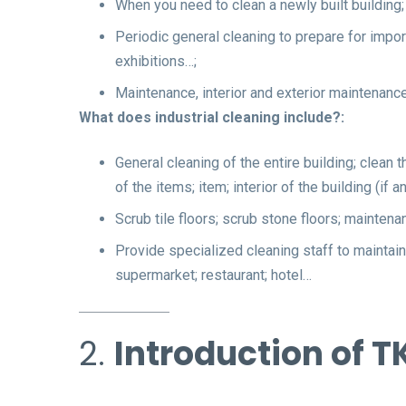
When you need to clean a newly built building;
Periodic general cleaning to prepare for import
exhibitions…;
Maintenance, interior and exterior maintenance 
What does industrial cleaning include?:
General cleaning of the entire building; clean 
of the items; item; interior of the building (i
Scrub tile floors; scrub stone floors; maintena
Provide specialized cleaning staff to maintain 
supermarket; restaurant; hotel…
2.
Introduction of T