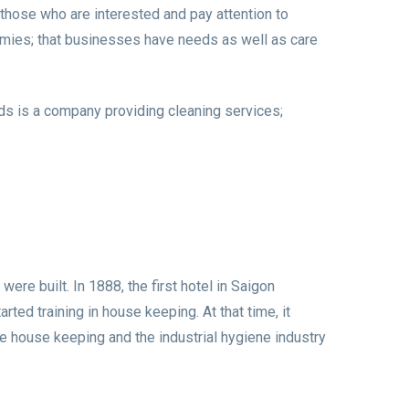
 those who are interested and pay attention to
nomies; that businesses have needs as well as care
ds is a company providing cleaning services;
ere built. In 1888, the first hotel in Saigon
ted training in house keeping. At that time, it
be house keeping and the industrial hygiene industry