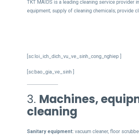
TKT MAIDS is a leading cleaning service provider in
equipment; supply of cleaning chemicals; provide cl
[sc:loi_ich_dich_vu_ve_sinh_cong_nghiep ]
[sc:bao_gia_ve_sinh ]
3.
Machines, equipm
cleaning
Sanitary equipment:
vacuum cleaner, floor scrubbe