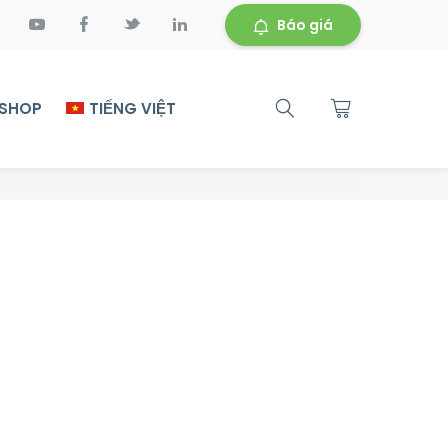
Báo giá
 SHOP
TIẾNG VIỆT