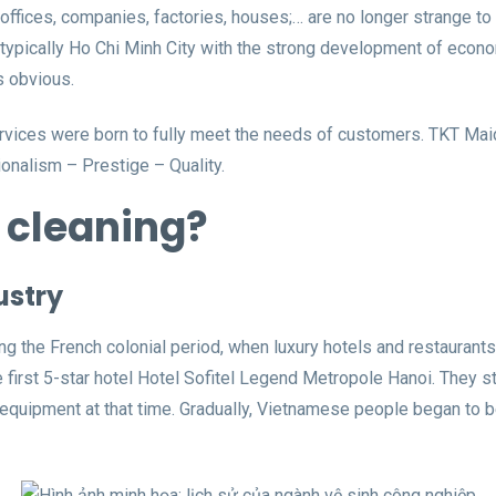
offices, companies, factories, houses;… are no longer strange to
s, typically Ho Chi Minh City with the strong development of eco
s obvious.
ervices were born to fully meet the needs of customers. TKT Mai
onalism – Prestige – Quality.
l cleaning?
ustry
g the French colonial period, when luxury hotels and restaurants w
first 5-star hotel Hotel Sofitel Legend Metropole Hanoi. They star
n equipment at that time. Gradually, Vietnamese people began to 