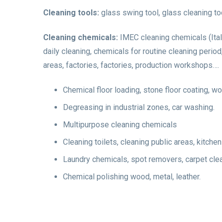
Cleaning tools:
glass swing tool, glass cleaning to
Cleaning chemicals:
IMEC cleaning chemicals (Ita
daily cleaning, chemicals for routine cleaning perio
areas, factories, factories, production workshops….
Chemical floor loading, stone floor coating, w
Degreasing in industrial zones, car washing.
Multipurpose cleaning chemicals
Cleaning toilets, cleaning public areas, kitche
Laundry chemicals, spot removers, carpet cle
Chemical polishing wood, metal, leather.