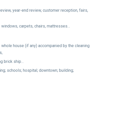
review, year-end review, customer reception, fairs,
rs, windows, carpets, chairs, mattresses…
the whole house (if any) accompanied by the cleaning
s,
ng brick ship…
ding; schools; hospital; downtown; building;